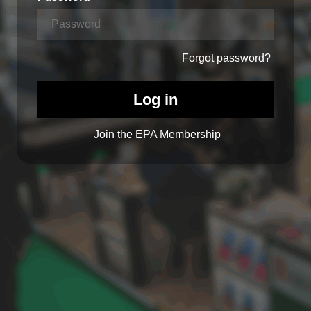
Forgot password?
Log in
Join the EPA Membership