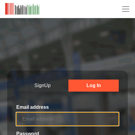
SignUp
Log In
Email address
Password