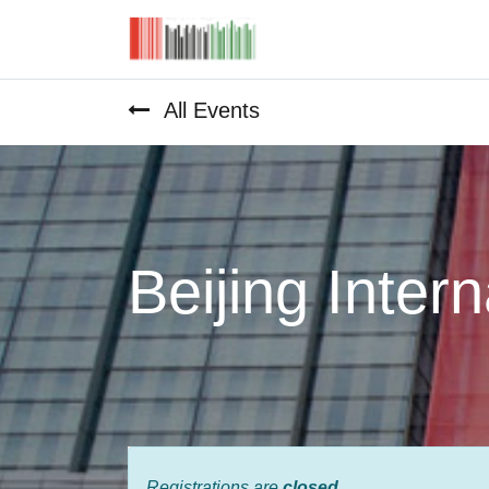
Home
All Events
Beijing Inter
Registrations are
closed