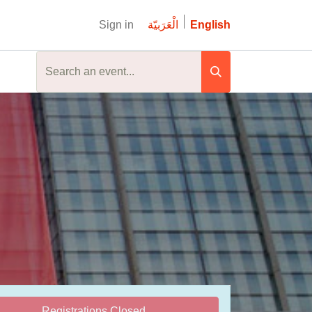
Sign in
الْعَرَبيّة
English
Registrations Closed