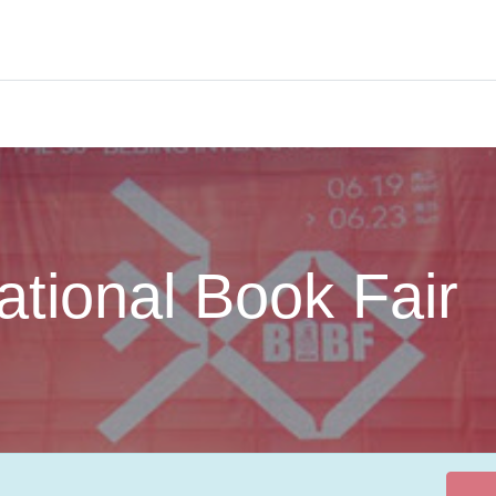
About us
Services
Members
Knowledge Hub
Events
national Book Fair