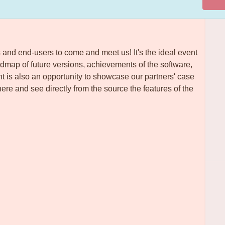
 and end-users to come and meet us! It's the ideal event
admap of future versions, achievements of the software,
nt is also an opportunity to showcase our partners' case
re and see directly from the source the features of the