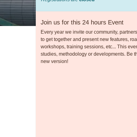
Join us for this 24 hours Event
Every year we invite our community, partners
to get together and present new features, ro
workshops, training sessions, etc... This eve
studies, methodology or developments. Be the
new version!