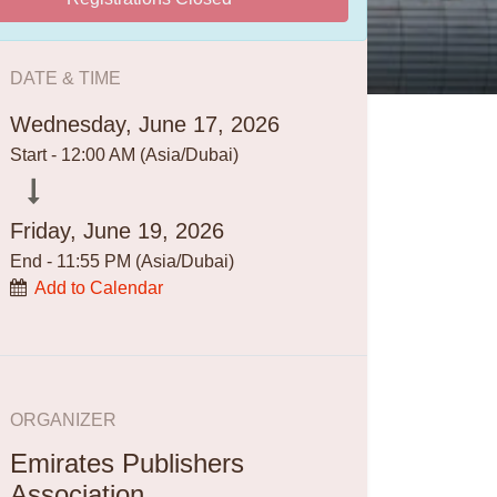
DATE & TIME
Wednesday, June 17, 2026
Start -
12:00 AM
(
Asia/Dubai
)
Friday, June 19, 2026
End -
11:55 PM
(
Asia/Dubai
)
Add to Calendar
ORGANIZER
Emirates Publishers
Association