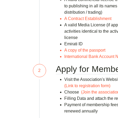
to publishing in all its names 
distribution / trading)
A Contract Establishment
A valid Media License (if app
activities identical to the act
license
Emirati ID
A copy of the passport
International Bank Account N
Apply for Membe
2
Visit the Association's Websi
(Link to registration form)
Choose
(Join the associatio
Filling Data and attach the 
Payment of membership fees
renewed annually