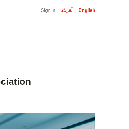
Sign in
الْعَرَبيّة
English
ciation