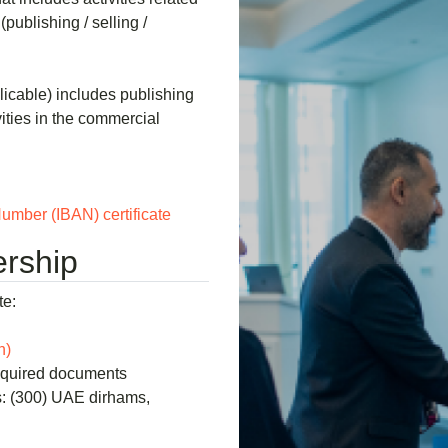
(publishing / selling /
licable) includes publishing
ivities in the commercial
umber (IBAN) certificate
rship
te:
n)
required documents
: (300) UAE dirhams,