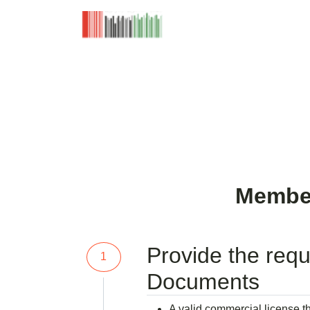
Home
Member
Provide the requ
1
Documents
A valid commercial license th