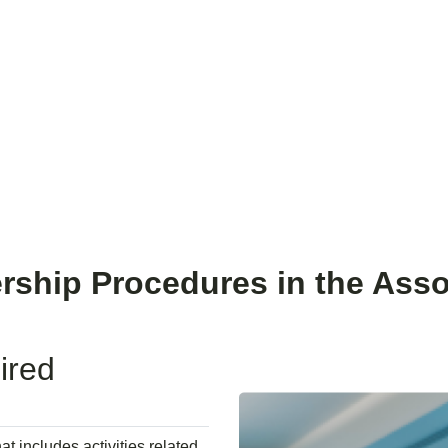
About us
Services
Members
Knowledge Hub
Events
ship Procedures in the Asso
ired
at includes activities related